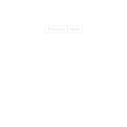
Previous
Next