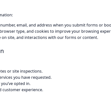
mation:
 number, email, and address when you submit forms or boo
, browser type, and cookies to improve your browsing exper
 on site, and interactions with our forms or content.
on
es or site inspections.
 services you have requested.
 you’ve opted in.
d customer experience.