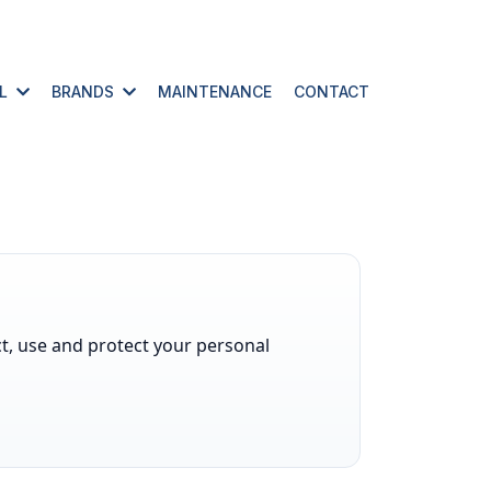
AL
BRANDS
MAINTENANCE
CONTACT
ect, use and protect your personal