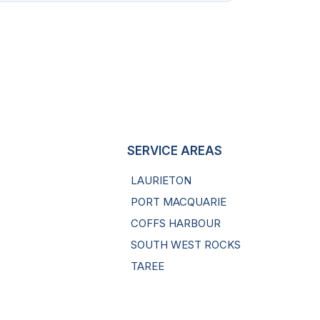
SERVICE AREAS
LAURIETON
PORT MACQUARIE
COFFS HARBOUR
SOUTH WEST ROCKS
TAREE