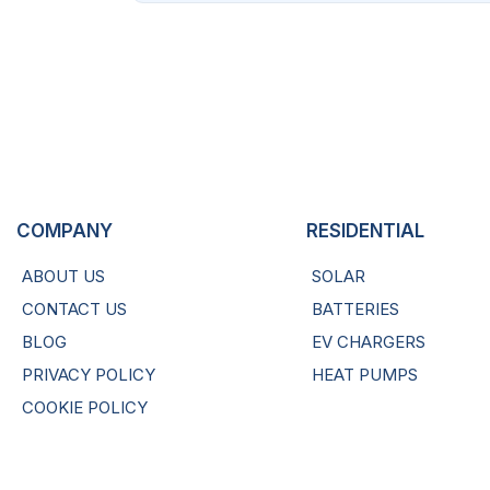
COMPANY
RESIDENTIAL
ABOUT US
SOLAR
CONTACT US
BATTERIES
BLOG
EV CHARGERS
PRIVACY POLICY
HEAT PUMPS
COOKIE POLICY