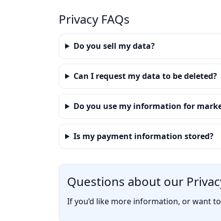
Privacy FAQs
Do you sell my data?
Can I request my data to be deleted?
Do you use my information for mark
Is my payment information stored?
Questions about our Privacy
If you’d like more information, or want t