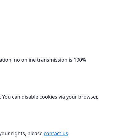
ation, no online transmission is 100%
. You can disable cookies via your browser,
 your rights, please
contact us
.