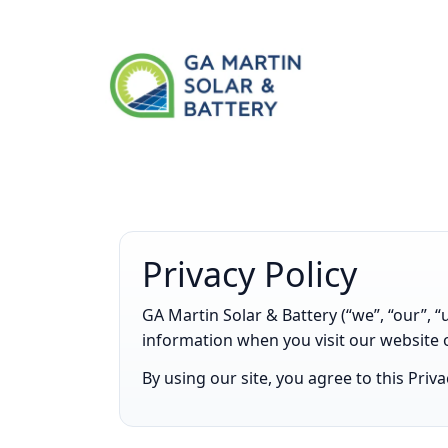
Privacy Policy
GA Martin Solar & Battery (“we”, “our”, “
information when you visit our website 
By using our site, you agree to this Priv