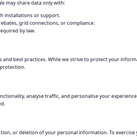
We may share data only with:
h installations or support.
ebates, grid connections, or compliance.
required by law.
 and best practices. While we strive to protect your inform
protection.
tionality, analyse traffic, and personalise your experience
ed.
tion, or deletion of your personal information. To exercise