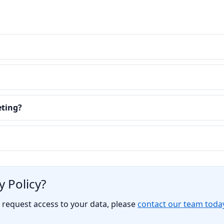
eting?
 Policy?
o request access to your data, please
contact our team toda