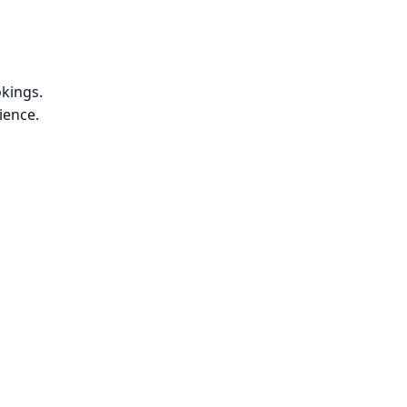
kings.
ience.