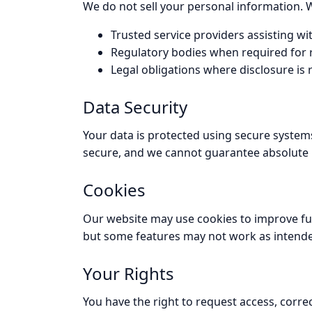
We do not sell your personal information. 
Trusted service providers assisting wit
Regulatory bodies when required for r
Legal obligations where disclosure is 
Data Security
Your data is protected using secure systems
secure, and we cannot guarantee absolute 
Cookies
Our website may use cookies to improve func
but some features may not work as intend
Your Rights
You have the right to request access, correc