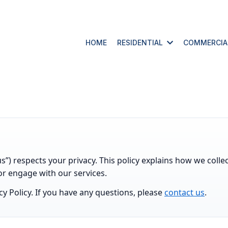
HOME
RESIDENTIAL
COMMERCI
us”) respects your privacy. This policy explains how we coll
or engage with our services.
acy Policy. If you have any questions, please
contact us
.