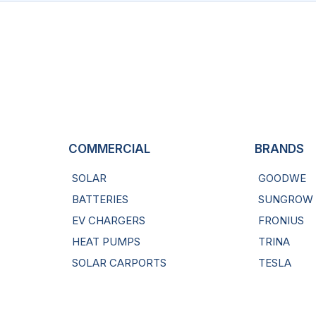
COMMERCIAL
BRANDS
SOLAR
GOODWE
BATTERIES
SUNGROW
EV CHARGERS
FRONIUS
HEAT PUMPS
TRINA
SOLAR CARPORTS
TESLA