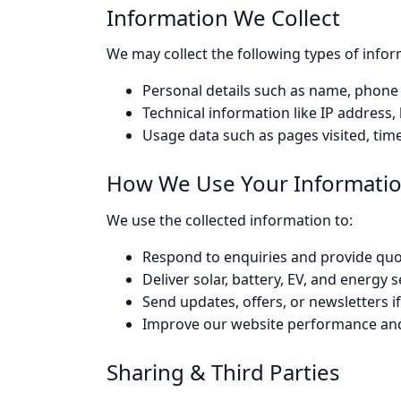
Information We Collect
We may collect the following types of infor
Personal details such as name, phone
Technical information like IP address
Usage data such as pages visited, time
How We Use Your Informati
We use the collected information to:
Respond to enquiries and provide quot
Deliver solar, battery, EV, and energy
Send updates, offers, or newsletters if
Improve our website performance an
Sharing & Third Parties