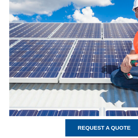
REQUEST A QUOTE