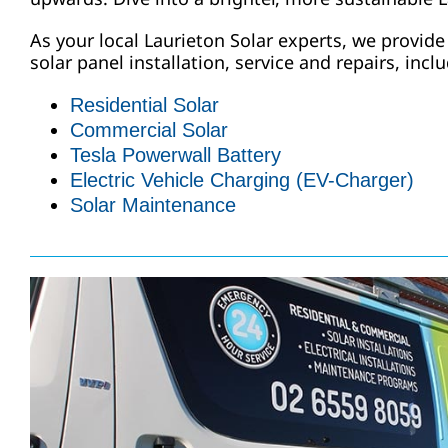
As your local Laurieton Solar experts, we provide
solar panel installation, service and repairs, incl
Residential Solar
Commercial Solar
Tesla Powerwall Battery
Electric Vehicle Charging (EV-Charger)
Solar Maintenance