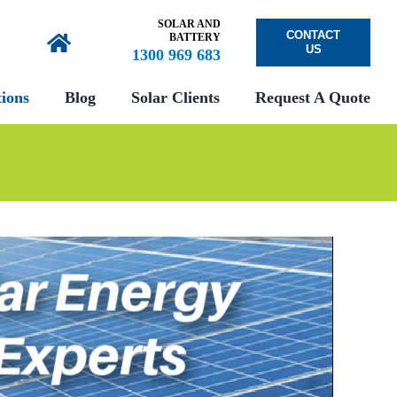
SOLAR AND
CONTACT
BATTERY
US
1300 969 683
ions
Blog
Solar Clients
Request A Quote