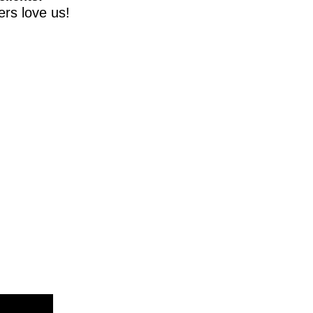
rs love us!