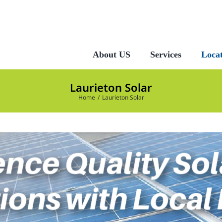
About US
Services
Locat
Laurieton Solar
Home
Laurieton Solar