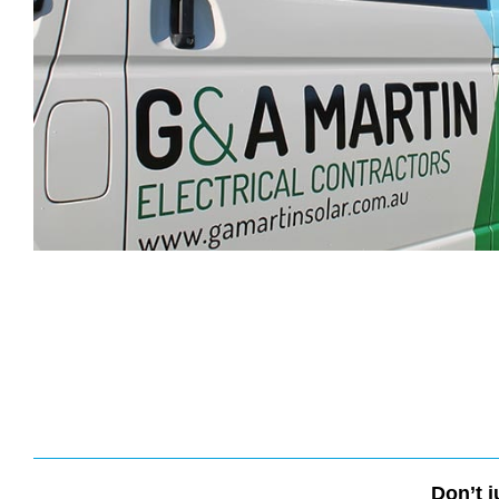
Don’t j