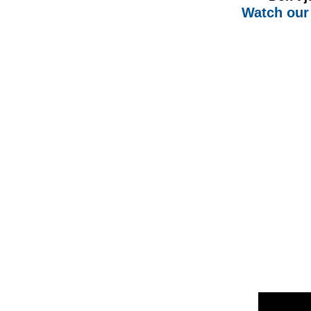
Watch our 