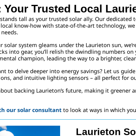
 Your Trusted Local Lauri
stands tall as your trusted solar ally. Our dedicated
ch local know-how with state-of-the-art technology, we
 needs.
ur solar system gleams under the Laurieton sun, we’r
cks into gear, you’ll relish the dwindling numbers on 
ental champion, leading the way to a brighter, clean
Want to delve deeper into energy savings? Let us guid
ns, and intuitive lighting sensors – all perfect for ou
 about backing Laurieton’s future, making it greener a
h our solar consultant
to look at ways in which y
Laurieton So