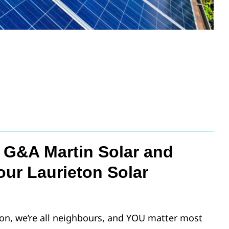
G&A Martin Solar and
our Laurieton Solar
on, we’re all neighbours, and YOU matter most