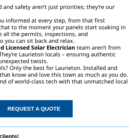
and safety aren’t just priorities; they’re our
 informed at every step, from that first
chat to the moment your panels start soaking in
 all the permits, inspections, and
o you can sit back and relax.
d Licensed Solar Electrician
team aren’t from
 They’re Laurieton locals – ensuring authentic
unexpected twists.
ls? Only the best for Laurieton. Installed and
 that know and love this town as much as you do.
nd of world-class tech with that unmatched local
REQUEST A QUOTE
clients!