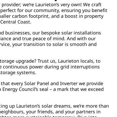
r provider; we’re Laurieton’s very own! We craft
 perfect for our community, ensuring you benefit
aller carbon footprint, and a boost in property
 Central Coast.
d businesses, our bespoke solar installations
liance and true peace of mind. And with our
ice, your transition to solar is smooth and
torage upgrade? Trust us, Laurieton locals, to
e continuous power during grid interruptions
 storage systems.
that every Solar Panel and Inverter we provide
 Energy Council’s seal – a mark that we exceed
ting up Laurieton’s solar dreams, we’re more than
neighbours, your friends, and your partners in