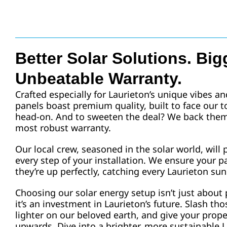
Better Solar Solutions. Big
Unbeatable Warranty.
Crafted especially for Laurieton’s unique vibes an
panels boast premium quality, built to face our 
head-on. And to sweeten the deal? We back them 
most robust warranty.
Our local crew, seasoned in the solar world, will
every step of your installation. We ensure your pa
they’re up perfectly, catching every Laurieton sun
Choosing our solar energy setup isn’t just about 
it’s an investment in Laurieton’s future. Slash thos
lighter on our beloved earth, and give your prop
upwards. Dive into a brighter, more sustainable L