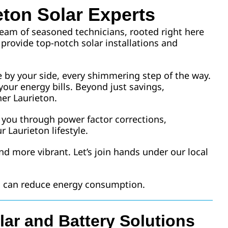
eton Solar Experts
 team of seasoned technicians, rooted right here
 provide top-notch solar installations and
e by your side, every shimmering step of the way.
your energy bills. Beyond just savings,
er Laurieton.
e you through power factor corrections,
r Laurieton lifestyle.
nd more vibrant. Let’s join hands under our local
ou can reduce energy consumption.
lar and Battery Solutions