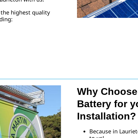
 the highest quality
uding:
Why Choose 
Battery for y
Installation?
Because in Lauriet