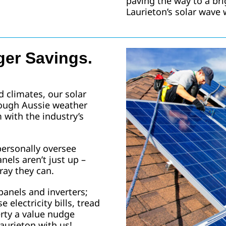
paving the way to a br
Laurieton’s solar wave 
ger Savings.
d climates, our solar
tough Aussie weather
with the industry’s
 personally oversee
nels aren’t just up –
ray they can.
panels and inverters;
e electricity bills, tread
erty a value nudge
aurieton with us!