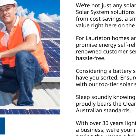
We’re not just any sola
Solar System solutions
from cost savings, a sm
value right here on the
For Laurieton homes an
promise energy self-re
renowned customer serv
hassle-free.
Considering a battery s
have you sorted. Ensur
with our top-tier solar
Sleep soundly knowing 
proudly bears the Clean
Australian standards.
With over 30 years ligh
a business; we’re your 