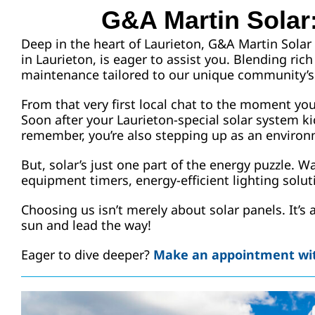
G&A Martin Solar:
Deep in the heart of Laurieton, G&A Martin Solar 
in Laurieton, is eager to assist you. Blending ri
maintenance tailored to our unique community’s
From that very first local chat to the moment yo
Soon after your Laurieton-special solar system ki
remember, you’re also stepping up as an environm
But, solar’s just one part of the energy puzzle. 
equipment timers, energy-efficient lighting solutio
Choosing us isn’t merely about solar panels. It’s
sun and lead the way!
Eager to dive deeper?
Make an appointment wit