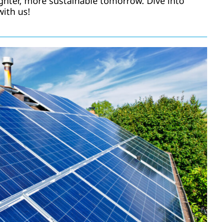
ighter, more sustainable tomorrow. Dive into
with us!