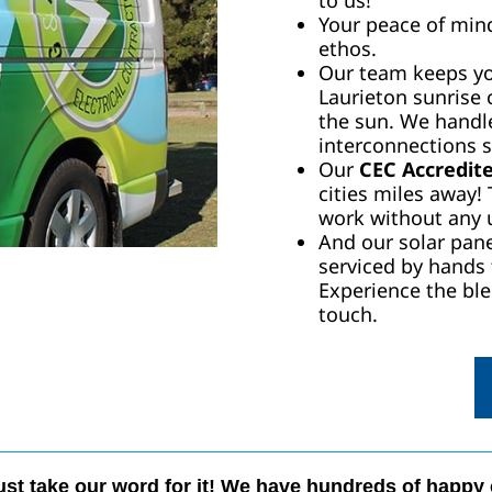
to us!
Your peace of mind 
ethos.
Our team keeps you
Laurieton sunrise 
the sun. We handle
interconnections s
Our
CEC Accredite
cities miles away!
work without any 
And our solar pane
serviced by hands
Experience the ble
touch.
ust take our word for it! We have hundreds of happy 