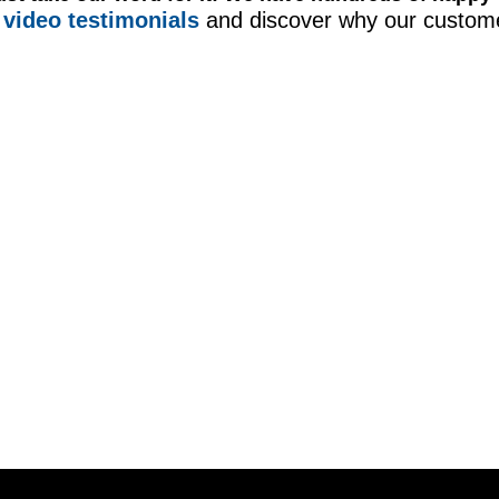
video testimonials
and discover why our custome