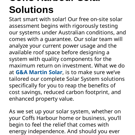
Solutions
Start smart with solar! Our free on-site solar
assessment begins with rigorously testing
our systems under Australian conditions, and
comes with a guarantee. Our solar team will
analyze your current power usage and the
available roof space before designing a
system with quality components for the
maximum return on investment. What we do
at
G&A Martin Solar
, is to make sure we’ve
tailored our complete Solar System solutions
specifically for you to reap the benefits of
cost savings, reduced carbon footprint, and
enhanced property value.
As we set up your solar system, whether on
your Coffs Harbour home or business, you’ll
begin to feel the relief that comes with
energy independence. And should you ever