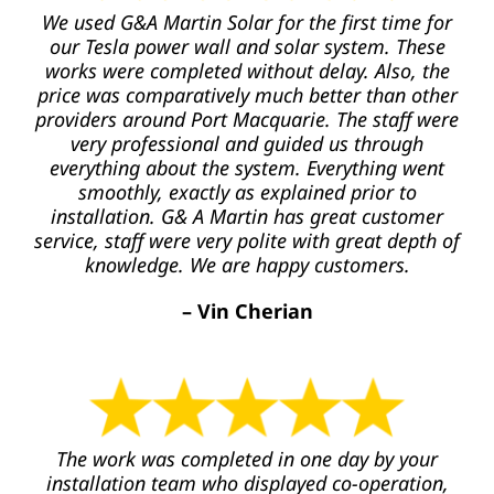
We used G&A Martin Solar for the first time for
our Tesla power wall and solar system. These
works were completed without delay. Also, the
price was comparatively much better than other
providers around Port Macquarie. The staff were
very professional and guided us through
everything about the system. Everything went
smoothly, exactly as explained prior to
installation. G& A Martin has great customer
service, staff were very polite with great depth of
knowledge. We are happy customers.
– Vin Cherian
The work was completed in one day by your
installation team who displayed co-operation,