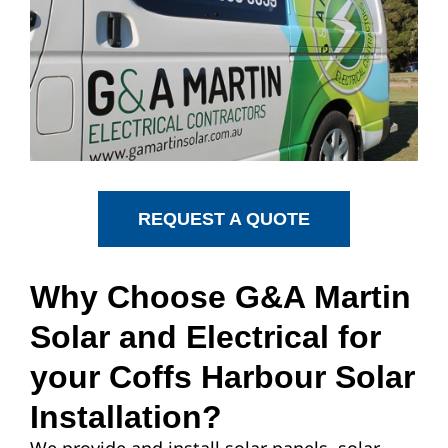
REQUEST A QUOTE
Why Choose G&A Martin
Solar and Electrical for
your Coffs Harbour Solar
Installation?
We provide and install solar panels, solar