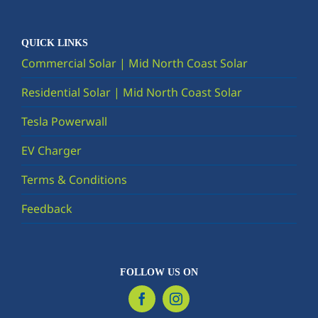
QUICK LINKS
Commercial Solar | Mid North Coast Solar
Residential Solar | Mid North Coast Solar
Tesla Powerwall
EV Charger
Terms & Conditions
Feedback
FOLLOW US ON