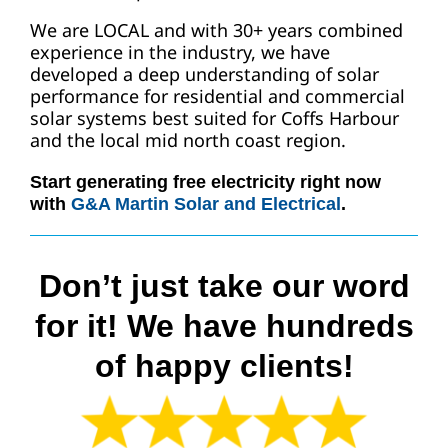
We are LOCAL and with 30+ years combined
experience in the industry, we have
developed a deep understanding of solar
performance for residential and commercial
solar systems best suited for Coffs Harbour
and the local mid north coast region.
Start generating free electricity right now
with
G&A Martin Solar and Electrical
.
Don’t just take our word
for it! We have hundreds
of happy clients!