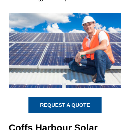
REQUEST A QUOTE
Coffs Harbour Solar