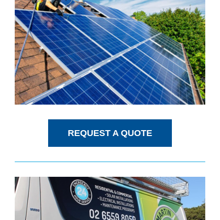
REQUEST A QUOTE