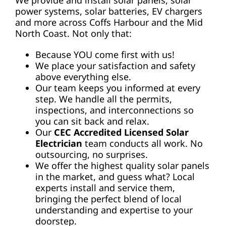
power systems, solar batteries, EV chargers
and more across Coffs Harbour and the Mid
North Coast. Not only that:
Because YOU come first with us!
We place your satisfaction and safety
above everything else.
Our team keeps you informed at every
step. We handle all the permits,
inspections, and interconnections so
you can sit back and relax.
Our
CEC Accredited Licensed Solar
Electrician
team conducts all work. No
outsourcing, no surprises.
We offer the highest quality solar panels
in the market, and guess what? Local
experts install and service them,
bringing the perfect blend of local
understanding and expertise to your
doorstep.