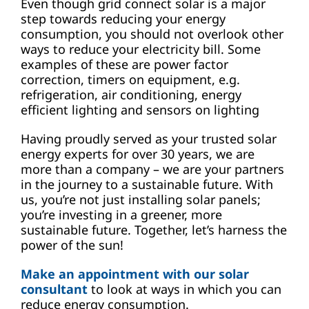
Even though grid connect solar is a major
step towards reducing your energy
consumption, you should not overlook other
ways to reduce your electricity bill. Some
examples of these are power factor
correction, timers on equipment, e.g.
refrigeration, air conditioning, energy
efficient lighting and sensors on lighting
Having proudly served as your trusted solar
energy experts for over 30 years, we are
more than a company – we are your partners
in the journey to a sustainable future. With
us, you’re not just installing solar panels;
you’re investing in a greener, more
sustainable future. Together, let’s harness the
power of the sun!
Make an appointment with our solar
consultant
to look at ways in which you can
reduce energy consumption.