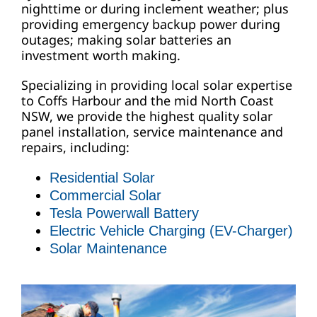
nighttime or during inclement weather; plus
providing emergency backup power during
outages; making solar batteries an
investment worth making.
Specializing in providing local solar expertise
to Coffs Harbour and the mid North Coast
NSW, we provide the highest quality solar
panel installation, service maintenance and
repairs, including:
Residential Solar
Commercial Solar
Tesla Powerwall Battery
Electric Vehicle Charging (EV-Charger)
Solar Maintenance