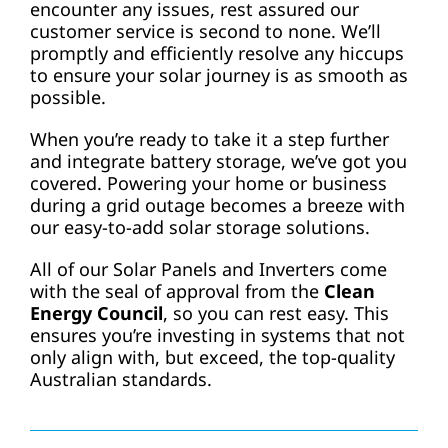
encounter any issues, rest assured our
customer service is second to none. We’ll
promptly and efficiently resolve any hiccups
to ensure your solar journey is as smooth as
possible.
When you’re ready to take it a step further
and integrate battery storage, we’ve got you
covered. Powering your home or business
during a grid outage becomes a breeze with
our easy-to-add solar storage solutions.
All of our Solar Panels and Inverters come
with the seal of approval from the
Clean
Energy Council
, so you can rest easy. This
ensures you’re investing in systems that not
only align with, but exceed, the top-quality
Australian standards.