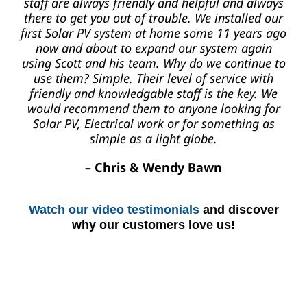
staff are always friendly and helpful and always
there to get you out of trouble. We installed our
first Solar PV system at home some 11 years ago
now and about to expand our system again
using Scott and his team. Why do we continue to
use them? Simple. Their level of service with
friendly and knowledgable staff is the key. We
would recommend them to anyone looking for
Solar PV, Electrical work or for something as
simple as a light globe.
– Chris & Wendy Bawn
Watch our video testimonials
and discover
why our customers love us!