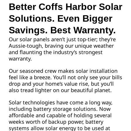
Better Coffs Harbor Solar
Solutions. Even Bigger
Savings. Best Warranty.
Our solar panels aren’t just top-tier; they’re
Aussie-tough, braving our unique weather
and flaunting the industry’s strongest
warranty.
Our seasoned crew makes solar installation
feel like a breeze. You’ll not only see your bills
drop and your home’s value rise, but you’ll
also tread lighter on our beautiful planet.
Solar technologies have come a long way,
including battery storage solutions. Now
affordable and capable of holding several
weeks worth of backup power, battery
systems allow solar energy to be used at