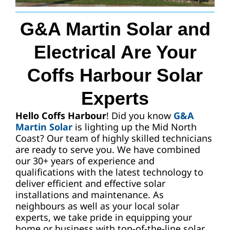
G&A Martin Solar and
Request A Quote
Electrical Are Your
Coffs Harbour Solar
Experts
Hello Coffs Harbour
! Did you know
G&A
Martin Solar
is lighting up the Mid North
Coast? Our team of highly skilled technicians
are ready to serve you. We have combined
our 30+ years of experience and
qualifications with the latest technology to
deliver efficient and effective solar
installations and maintenance. As
neighbours as well as your local solar
experts, we take pride in equipping your
home or business with top-of-the-line solar