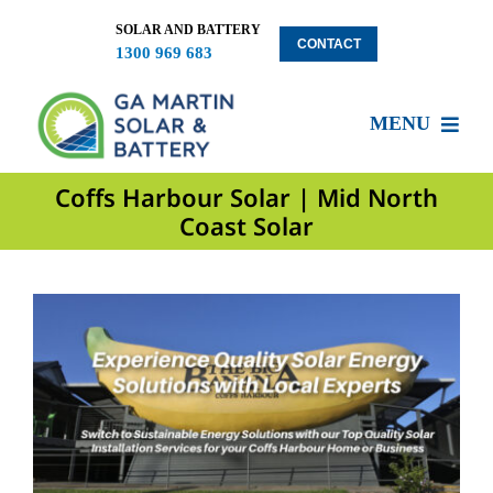
Skip
to
SOLAR AND BATTERY
CONTACT
1300 969 683
content
MENU
Coffs Harbour Solar | Mid North
About US
Coast Solar
Services
Locations
Blog
Solar Clients