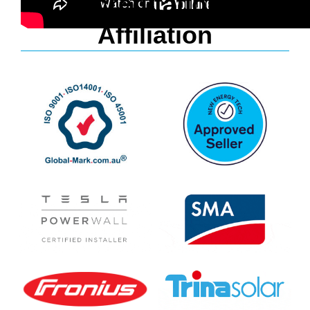
Accreditation &
Affiliation