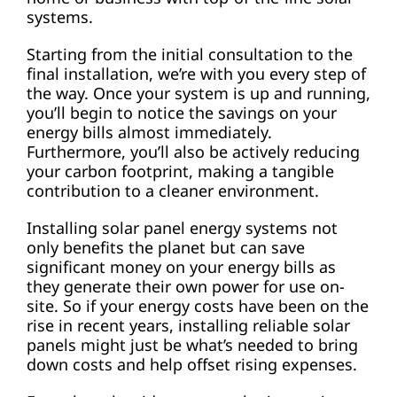
systems.
Starting from the initial consultation to the
final installation, we’re with you every step of
the way. Once your system is up and running,
you’ll begin to notice the savings on your
energy bills almost immediately.
Furthermore, you’ll also be actively reducing
your carbon footprint, making a tangible
contribution to a cleaner environment.
Installing solar panel energy systems not
only benefits the planet but can save
significant money on your energy bills as
they generate their own power for use on-
site. So if your energy costs have been on the
rise in recent years, installing reliable solar
panels might just be what’s needed to bring
down costs and help offset rising expenses.