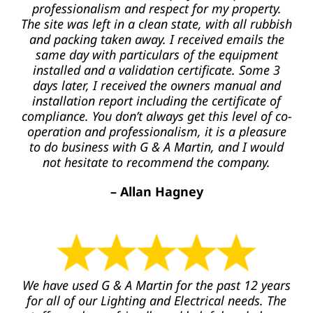
professionalism and respect for my property.
The site was left in a clean state, with all rubbish
and packing taken away. I received emails the
same day with particulars of the equipment
installed and a validation certificate. Some 3
days later, I received the owners manual and
installation report including the certificate of
compliance. You don’t always get this level of co-
operation and professionalism, it is a pleasure
to do business with G & A Martin, and I would
not hesitate to recommend the company.
– Allan Hagney
We have used G & A Martin for the past 12 years
for all of our Lighting and Electrical needs. The