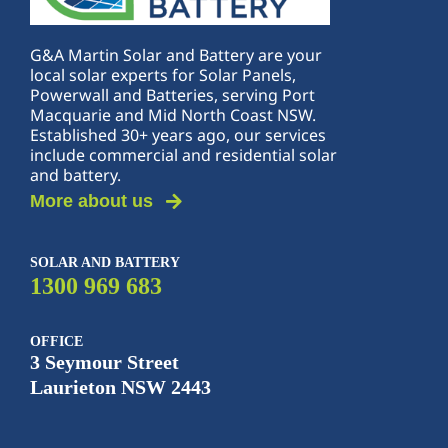
G&A Martin Solar and Battery are your
local solar experts for Solar Panels,
Powerwall and Batteries, serving Port
Macquarie and Mid North Coast NSW.
Established 30+ years ago, our services
include commercial and residential solar
and battery.
More about us
SOLAR AND BATTERY
1300 969 683
OFFICE
3 Seymour Street
Laurieton NSW 2443