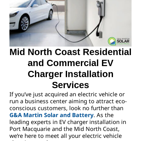
Request A Quote
Mid North Coast Residential
and Commercial EV
Charger Installation
Services
If you’ve just acquired an electric vehicle or
run a business center aiming to attract eco-
conscious customers, look no further than
G&A Martin Solar and Battery
. As the
leading experts in EV charger installation in
Port Macquarie and the Mid North Coast,
we’re here to meet all your electric vehicle