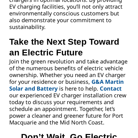
EV charging facilities, you’ll not only attract
environmentally conscious customers but
also demonstrate your commitment to
sustainability.
Take the Next Step Toward
an Electric Future
Join the green revolution and take advantage
of the numerous benefits of electric vehicle
ownership. Whether you need an EV charger
for your residence or business,
G&A Martin
Solar and Battery
is here to help.
Contact
our experienced EV charger installation crew
today to discuss your requirements and
schedule an appointment. Together, let’s
power a cleaner and greener future for Port
Macquarie and the Mid North Coast.
Don’t Wait. Go Electric