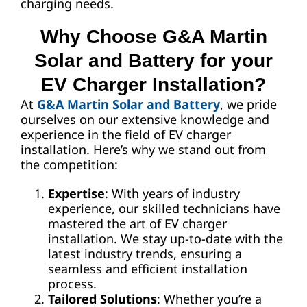
charging needs.
Why Choose G&A Martin
Solar and Battery for your
EV Charger Installation?
At
G&A Martin Solar and Battery
, we pride
ourselves on our extensive knowledge and
experience in the field of EV charger
installation. Here’s why we stand out from
the competition:
Expertise
: With years of industry
experience, our skilled technicians have
mastered the art of EV charger
installation. We stay up-to-date with the
latest industry trends, ensuring a
seamless and efficient installation
process.
Tailored Solutions
: Whether you’re a