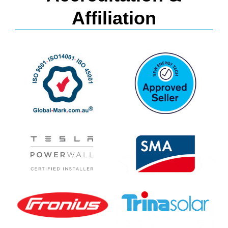
Affiliation