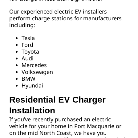
Our experienced electric EV installers
perform charge stations for manufacturers
including:
Tesla
Ford
Toyota
Audi
Mercedes
Volkswagen
BMW
Hyundai
Residential EV Charger
Installation
If you’ve recently purchased an electric
vehicle for your home in Port Macquarie or
on the mid North Coast, we have you