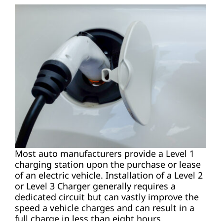
Most auto manufacturers provide a Level 1
charging station upon the purchase or lease
of an electric vehicle. Installation of a Level 2
or Level 3 Charger generally requires a
dedicated circuit but can vastly improve the
speed a vehicle charges and can result in a
full charge in less than eight hours.