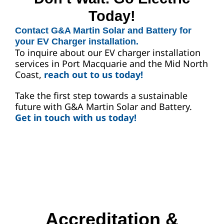
Today!
Contact G&A Martin Solar and Battery for
your EV Charger installation.
To inquire about our EV charger installation
services in Port Macquarie and the Mid North
Coast,
reach out to us today!
Take the first step towards a sustainable
future with G&A Martin Solar and Battery.
Get in touch with us today!
Accreditation &