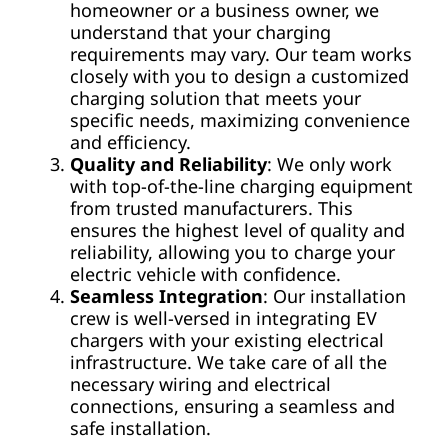
homeowner or a business owner, we
understand that your charging
requirements may vary. Our team works
closely with you to design a customized
charging solution that meets your
specific needs, maximizing convenience
and efficiency.
Quality and Reliability
: We only work
with top-of-the-line charging equipment
from trusted manufacturers. This
ensures the highest level of quality and
reliability, allowing you to charge your
electric vehicle with confidence.
Seamless Integration
: Our installation
crew is well-versed in integrating EV
chargers with your existing electrical
infrastructure. We take care of all the
necessary wiring and electrical
connections, ensuring a seamless and
safe installation.