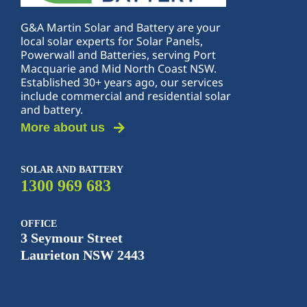
G&A Martin Solar and Battery are your
local solar experts for Solar Panels,
Powerwall and Batteries, serving Port
Macquarie and Mid North Coast NSW.
Established 30+ years ago, our services
include commercial and residential solar
and battery.
More about us
SOLAR AND BATTERY
1300 969 683
OFFICE
3 Seymour Street
Laurieton NSW 2443