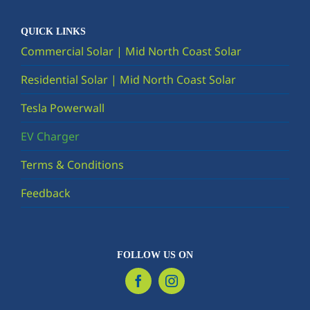
QUICK LINKS
Commercial Solar | Mid North Coast Solar
Residential Solar | Mid North Coast Solar
Tesla Powerwall
EV Charger
Terms & Conditions
Feedback
FOLLOW US ON