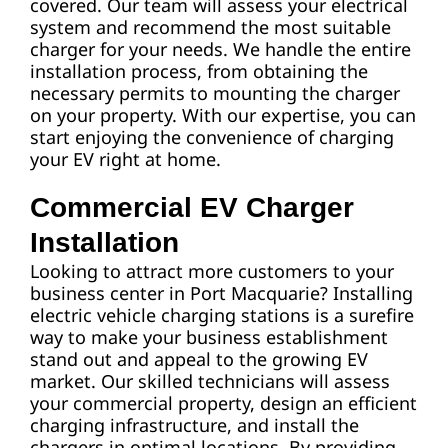
covered. Our team will assess your electrical
system and recommend the most suitable
charger for your needs. We handle the entire
installation process, from obtaining the
necessary permits to mounting the charger
on your property. With our expertise, you can
start enjoying the convenience of charging
your EV right at home.
Commercial EV Charger
Installation
Looking to attract more customers to your
business center in Port Macquarie? Installing
electric vehicle charging stations is a surefire
way to make your business establishment
stand out and appeal to the growing EV
market. Our skilled technicians will assess
your commercial property, design an efficient
charging infrastructure, and install the
chargers in optimal locations. By providing