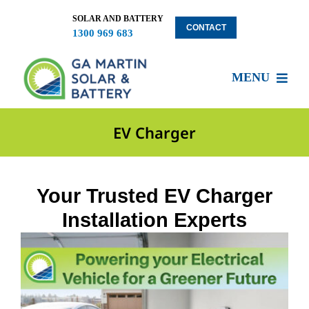
Skip
to
SOLAR AND BATTERY
CONTACT
1300 969 683
content
MENU
About US
EV Charger
Services
Your Trusted EV Charger
Installation Experts
Locations
Blog
Solar Clients