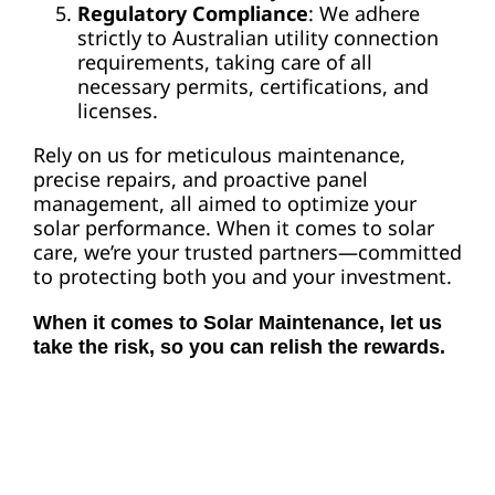
Regulatory Compliance
: We adhere
strictly to Australian utility connection
requirements, taking care of all
necessary permits, certifications, and
licenses.
Rely on us for meticulous maintenance,
precise repairs, and proactive panel
management, all aimed to optimize your
solar performance. When it comes to solar
care, we’re your trusted partners—committed
to protecting both you and your investment.
When it comes to Solar Maintenance, let us
take the risk, so you can relish the rewards.