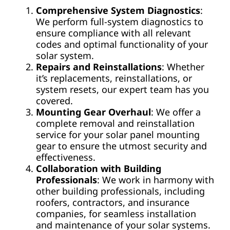
Comprehensive System Diagnostics
:
We perform full-system diagnostics to
ensure compliance with all relevant
codes and optimal functionality of your
solar system.
Repairs and Reinstallations
: Whether
it’s replacements, reinstallations, or
system resets, our expert team has you
covered.
Mounting Gear Overhaul
: We offer a
complete removal and reinstallation
service for your solar panel mounting
gear to ensure the utmost security and
effectiveness.
Collaboration with Building
Professionals
: We work in harmony with
other building professionals, including
roofers, contractors, and insurance
companies, for seamless installation
and maintenance of your solar systems.