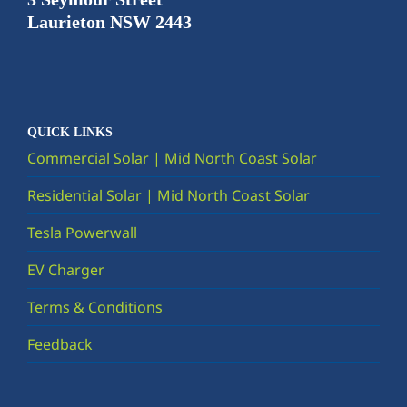
Laurieton NSW 2443
QUICK LINKS
Commercial Solar | Mid North Coast Solar
Residential Solar | Mid North Coast Solar
Tesla Powerwall
EV Charger
Terms & Conditions
Feedback