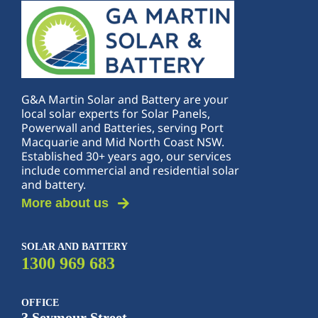
G&A Martin Solar and Battery are your
local solar experts for Solar Panels,
Powerwall and Batteries, serving Port
Macquarie and Mid North Coast NSW.
Established 30+ years ago, our services
include commercial and residential solar
and battery.
More about us
SOLAR AND BATTERY
1300 969 683
OFFICE
3 Seymour Street