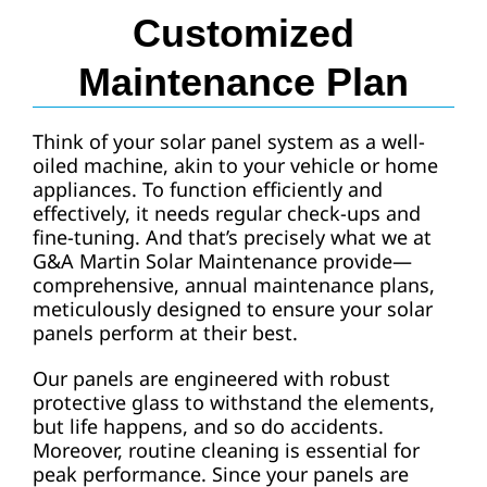
Customized
Maintenance Plan
Think of your solar panel system as a well-
oiled machine, akin to your vehicle or home
appliances. To function efficiently and
effectively, it needs regular check-ups and
fine-tuning. And that’s precisely what we at
G&A Martin Solar Maintenance provide—
comprehensive, annual maintenance plans,
meticulously designed to ensure your solar
panels perform at their best.
Our panels are engineered with robust
protective glass to withstand the elements,
but life happens, and so do accidents.
Moreover, routine cleaning is essential for
peak performance. Since your panels are