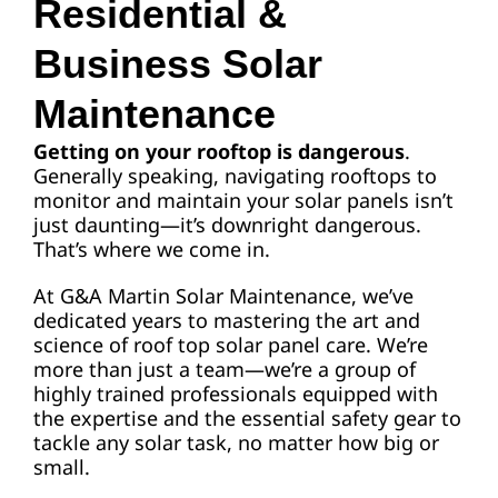
Residential &
Business Solar
Request A Quote
Maintenance
Getting on your rooftop is dangerous
.
Generally speaking, navigating rooftops to
monitor and maintain your solar panels isn’t
just daunting—it’s downright dangerous.
That’s where we come in.
At G&A Martin Solar Maintenance, we’ve
dedicated years to mastering the art and
science of roof top solar panel care. We’re
more than just a team—we’re a group of
highly trained professionals equipped with
the expertise and the essential safety gear to
tackle any solar task, no matter how big or
small.