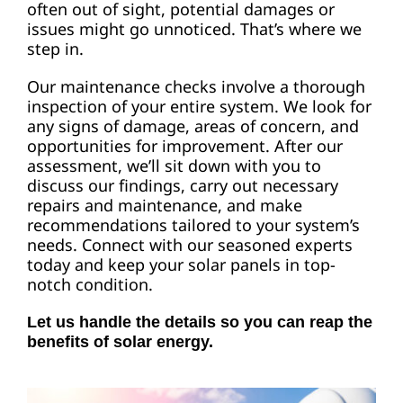
often out of sight, potential damages or
issues might go unnoticed. That’s where we
step in.
Our maintenance checks involve a thorough
inspection of your entire system. We look for
any signs of damage, areas of concern, and
opportunities for improvement. After our
assessment, we’ll sit down with you to
discuss our findings, carry out necessary
repairs and maintenance, and make
recommendations tailored to your system’s
needs. Connect with our seasoned experts
today and keep your solar panels in top-
notch condition.
Let us handle the details so you can reap the
benefits of solar energy.