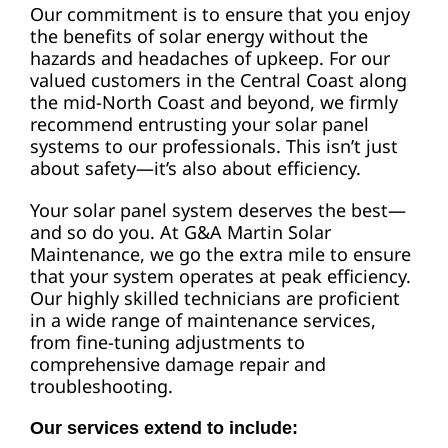
Our commitment is to ensure that you enjoy
the benefits of solar energy without the
hazards and headaches of upkeep. For our
valued customers in the Central Coast along
the mid-North Coast and beyond, we firmly
recommend entrusting your solar panel
systems to our professionals. This isn’t just
about safety—it’s also about efficiency.
Your solar panel system deserves the best—
and so do you. At G&A Martin Solar
Maintenance, we go the extra mile to ensure
that your system operates at peak efficiency.
Our highly skilled technicians are proficient
in a wide range of maintenance services,
from fine-tuning adjustments to
comprehensive damage repair and
troubleshooting.
Our services extend to include: