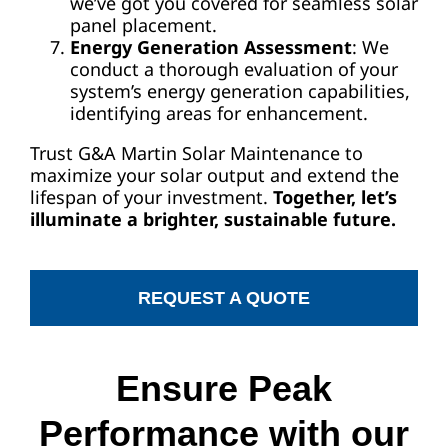
we’ve got you covered for seamless solar
panel placement.
Energy Generation Assessment
: We
conduct a thorough evaluation of your
system’s energy generation capabilities,
identifying areas for enhancement.
Trust G&A Martin Solar Maintenance to
maximize your solar output and extend the
lifespan of your investment.
Together, let’s
illuminate a brighter, sustainable future.
REQUEST A QUOTE
Ensure Peak
Performance with our