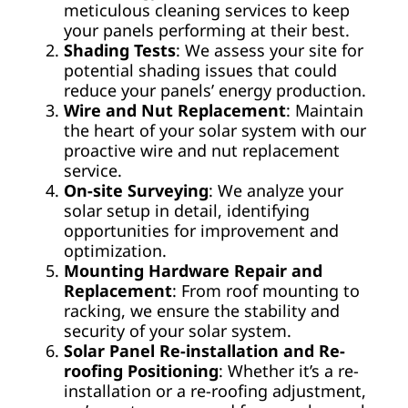
meticulous cleaning services to keep
your panels performing at their best.
Shading Tests
: We assess your site for
potential shading issues that could
reduce your panels’ energy production.
Wire and Nut Replacement
: Maintain
the heart of your solar system with our
proactive wire and nut replacement
service.
On-site Surveying
: We analyze your
solar setup in detail, identifying
opportunities for improvement and
optimization.
Mounting Hardware Repair and
Replacement
: From roof mounting to
racking, we ensure the stability and
security of your solar system.
Solar Panel Re-installation and Re-
roofing Positioning
: Whether it’s a re-
installation or a re-roofing adjustment,