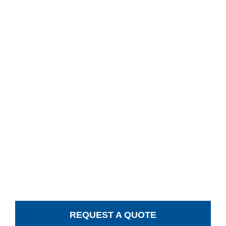
REQUEST A QUOTE