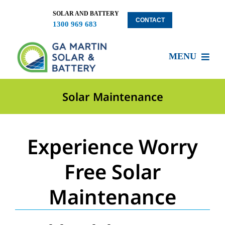
Skip
to
SOLAR AND BATTERY
CONTACT
1300 969 683
content
MENU
About US
Solar Maintenance
Services
Experience Worry
Locations
Free Solar
Maintenance
Blog
Solar Clients