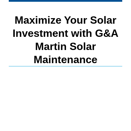
Maximize Your Solar
Investment with G&A
Martin Solar
Maintenance