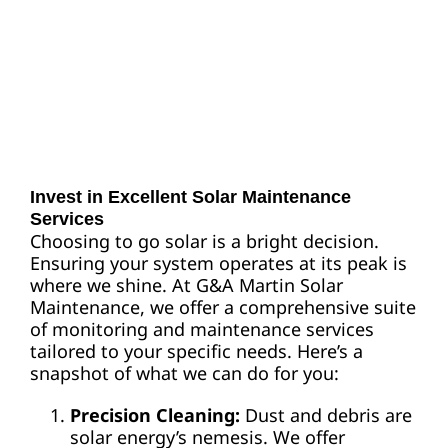
Invest in Excellent Solar Maintenance
Services
Choosing to go solar is a bright decision.
Ensuring your system operates at its peak is
where we shine. At G&A Martin Solar
Maintenance, we offer a comprehensive suite
of monitoring and maintenance services
tailored to your specific needs. Here’s a
snapshot of what we can do for you:
Precision Cleaning:
Dust and debris are
solar energy’s nemesis. We offer