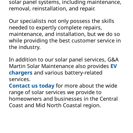
solar panel systems, including maintenance,
removal, reinstallation, and repair.
Our specialists not only possess the skills
needed to expertly complete repairs,
maintenance, and installation, but we do so
while providing the best customer service in
the industry.
In addition to our solar panel services, G&A
Martin Solar Maintenance also provides
EV
chargers
and various battery-related
services.
Contact us today
for more about the wide
range of solar services we provide to
homeowners and businesses in the Central
Coast and Mid North Coastal region.