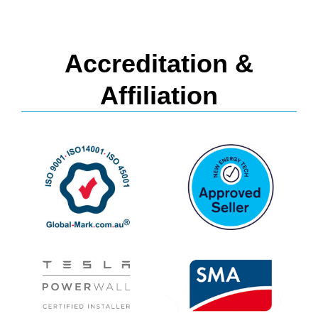
Accreditation &
Affiliation