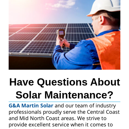
Have Questions About
Solar Maintenance?
G&A Martin Solar
and our team of industry
professionals proudly serve the Central Coast
and Mid North Coast areas. We strive to
provide excellent service when it comes to